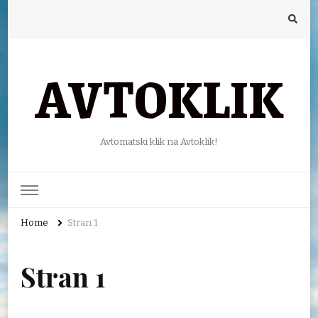
AVTOKLIK
Avtomatski klik na Avtoklik!
Home
Stran 1
Stran 1