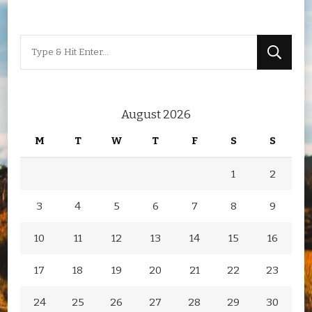
Looking
for
Something?
August 2026
M
T
W
T
F
S
S
1
2
3
4
5
6
7
8
9
10
11
12
13
14
15
16
17
18
19
20
21
22
23
24
25
26
27
28
29
30